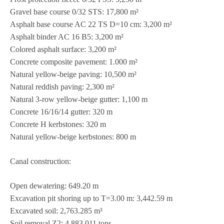
Gra­vel base course 0/32 STS: 17,800 m²
Asphalt base course AC 22 TS D=10 cm: 3,200 m²
Asphalt bin­der AC 16 B5: 3,200 m²
Colo­red asphalt sur­face: 3,200 m²
Con­crete com­po­site pave­ment: 1.000 m²
Natu­ral yel­low-beige paving: 10,500 m²
Natu­ral red­dish paving: 2,300 m²
Natu­ral 3‑row yel­low-beige gut­ter: 1,100 m
Con­crete 16/16/14 gut­ter: 320 m
Con­crete H kerb­sto­nes: 320 m
Natu­ral yel­low-beige kerb­sto­nes: 800 m
Canal con­s­truc­tion:
Open dewa­te­ring: 649.20 m
Excava­tion pit sho­ring up to T=3.00 m: 3,442.59 m
Excava­ted soil: 2,763.285 m³
Soil rem­oval Z2: 4,883.011 tons