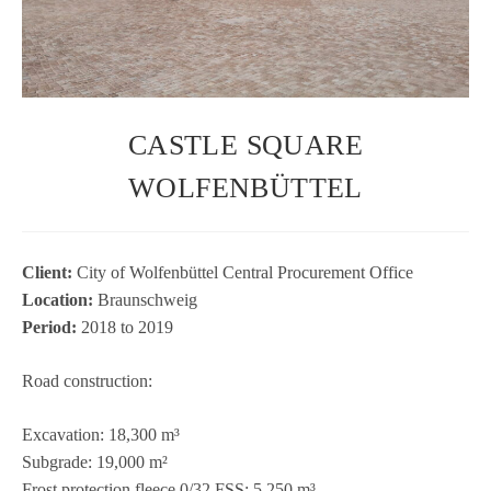
CASTLE SQUARE
WOLFENBÜTTEL
Cli­ent:
City of Wol­fen­büt­tel Cen­tral Pro­cu­re­ment Office
Loca­tion:
Braun­schweig
Period:
2018 to 2019
Road con­s­truc­tion:
Excava­tion: 18,300 m³
Sub­grade: 19,000 m²
Frost pro­tec­tion fleece 0/32 FSS: 5,250 m³