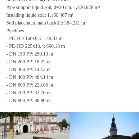
Pipe sup­port liquid soil, d=20 cm: 1,820.978 m²
Instal­ling liquid soil: 1,160.407 m³
Soil pla­ce­ment main back­fill: 384.211 m³
Pipe­lines
- PE-HD 160x9.5: 148.83 m
- PE-HD 225x13.4: 690.13 m
- DN 150 PP: 250.13 m
- DN 200 PP: 18.25 m
- DN 300 PP: 142.2 m
- DN 400 PP: 484.14 m
- DN 600 PP: 223.05 m
- DN 700 PP: 32.70 m
- DN 800 PP: 38.80 m