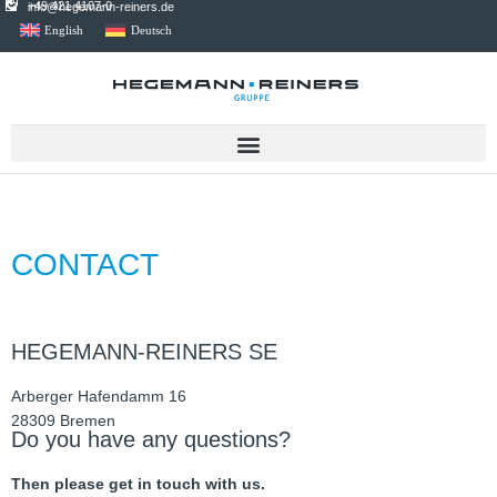
+49 421 4107-0
info@hegemann-reiners.de
English
Deutsch
CONTACT
HEGEMANN-REINERS SE
Arber­ger Hafen­damm 16
28309 Bre­men
Do you have any questions?
Then please get in touch with us.