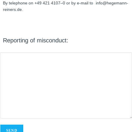
By tele­phone on +49 421 4107–0 or by e‑mail to
info@hegemann-
reiners.de.
Report­ing of misconduct: