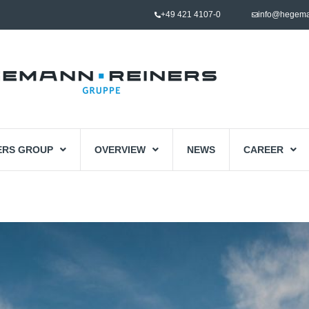
+49 421 4107-0
info@hegema
ERS GROUP
OVERVIEW
NEWS
CAREER