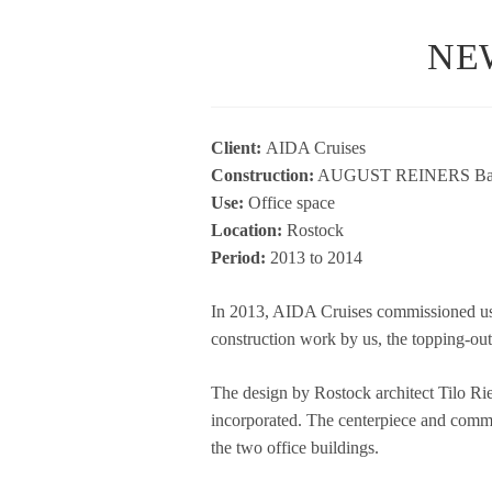
NE
Cli­ent:
AIDA Crui­ses
Con­s­truc­tion:
AUGUST REINERS Bau­u
Use:
Office space
Loca­tion:
Ros­tock
Period:
2013 to 2014
In 2013, AIDA Crui­ses com­mis­sio­ned us
con­s­truc­tion work by us, the top­ping-o
The design by Ros­tock archi­tect Tilo Rie
incor­po­ra­ted. The cen­ter­piece and com­m
the two office buildings.