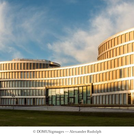
© DOMUSigmages — Alexander Rudolph