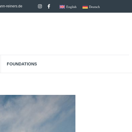
nn-reiners.de
English
Deutsch
FOUNDATIONS