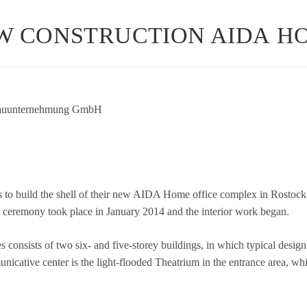
W CONSTRUCTION AIDA H
n­ter­neh­mung GmbH
 to build the shell of their new AIDA Home office com­plex in Ros­tock’s
ut cerem­ony took place in Janu­ary 2014 and the inte­rior work began.
s con­sists of two six- and five-storey buil­dings, in which typi­cal des
u­ni­ca­tive cen­ter is the light-floo­ded Thea­trium in the ent­rance area, 