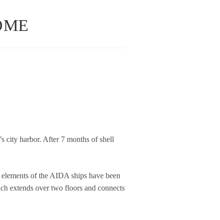
OME
 city har­bor. After 7 months of shell
ign ele­ments of the AIDA ships have been
which extends over two flo­ors and con­nects