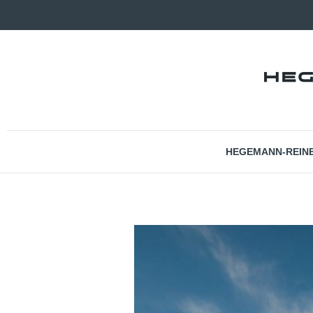
HEGEMANN-REIN