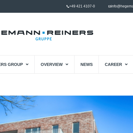
+49 421 4107-0
info@hegema
ERS GROUP
OVERVIEW
NEWS
CAREER