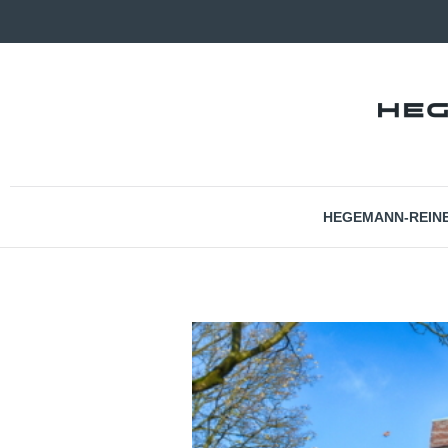
HEGEMANN-REIN