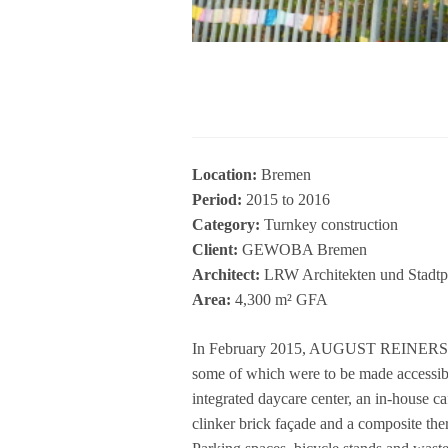
Loca­tion:
Bre­men
Period:
2015 to 2016
Cate­gory:
Turn­key con­s­truc­tion
Cli­ent:
GEWOBA Bre­men
Archi­tect:
LRW Archi­tek­ten und Stadt­p
Area:
4,300 m² GFA
In Febru­ary 2015, AUGUST REINERS Bau­un
some of which were to be made acces­si­ble f
inte­gra­ted day­care cen­ter, an in-house c
clin­ker brick façade and a com­po­site ther