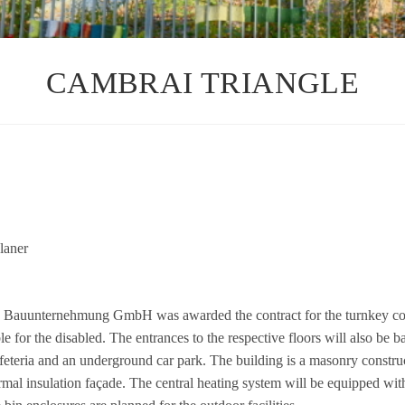
CAMBRAI TRIANGLE
la­ner
­ter­neh­mung GmbH was awarded the con­tract for the turn­key con­s­tr
or the dis­ab­led. The ent­ran­ces to the respec­tive flo­ors will also be ba
afe­te­ria and an under­ground car park. The buil­ding is a masonry con­s­truc
­mal insu­la­tion façade. The cen­tral hea­ting sys­tem will be equip­ped with 