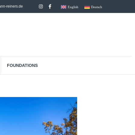
nn-reiners.de
English
Deutsch
FOUNDATIONS