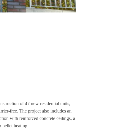
uc­tion of 47 new resi­den­tial units,
r­rier-free. The pro­ject also includes an
­tion with rein­forced con­crete cei­lings, a
pel­let hea­ting.