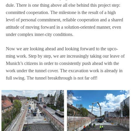
dule. There is one thing above all else behind this pro­ject step:
com­mit­ted coope­ra­tion. The mile­stone is the result of a high
level of per­so­nal com­mit­ment, relia­ble coope­ra­tion and a shared
atti­tude of moving for­ward in a solu­tion-ori­en­ted man­ner, even
under com­plex inner-city conditions.
Now we are loo­king ahead and loo­king for­ward to the upco­
ming work. Step by step, we are incre­asingly taking our leave of
Munich’s citi­zens in order to con­sis­t­ently push ahead with the
work under the tun­nel cover. The excava­tion work is alre­ady in
full swing. The tun­nel breakth­rough is not far off!