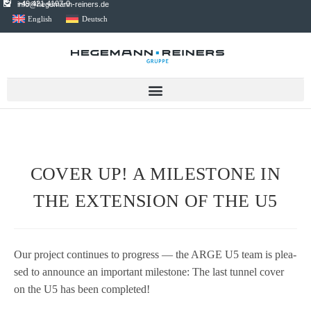
+49 421 4107-0
info@hegemann-reiners.de
English
Deutsch
COVER UP! A MILESTONE IN
THE EXTENSION OF THE U5
Our pro­ject con­ti­nues to pro­gress — the ARGE U5 team is plea­
sed to announce an important mile­stone: The last tun­nel cover
on the U5 has been completed!