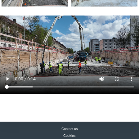
Contact us
Cookies