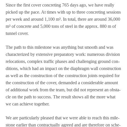
Since the first cover con­cre­ting 765 days ago, we have really
picked up the pace. At times with up to three con­cre­ting ses­si­ons
per week and around 1,100 m³. In total, there are around 36,000
m³ of con­crete and 5,000 tons of steel in the approx. 880 m of
tun­nel cover.
The path to this mile­stone was any­thing but smooth and was
cha­rac­te­ri­zed by exten­sive pre­pa­ra­tory work: num­e­rous divi­sion
relo­ca­ti­ons, com­plex traf­fic pha­ses and chal­len­ging ground con­
di­ti­ons, which had an impact on the dia­phragm wall con­s­truc­tion
as well as the con­s­truc­tion of the con­s­truc­tion joints requi­red for
the con­s­truc­tion of the cover, deman­ded a con­sidera­ble amount
of addi­tio­nal work from the team, but did not repre­sent an obs­ta­
cle on the path to suc­cess. The result shows all the more what
we can achieve together.
We are par­ti­cu­larly plea­sed that we were able to reach this mile­
stone ear­lier than con­trac­tually agreed and are the­r­e­fore on sche­