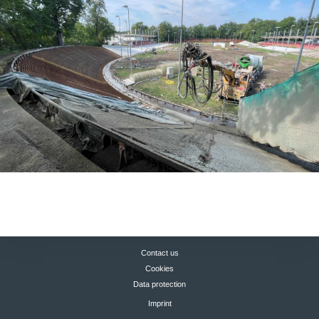
Contact us
Cookies
Data protection
Imprint