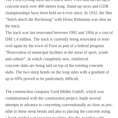
con­crete track over 400 meters long. Stand-up races and GDR
cham­pi­on­ships have been held on it ever since. In 1932, the film
“Strich durch die Rech­nung” with Heinz Rüh­mann was shot on
the track.
The track was last reno­va­ted bet­ween 1992 and 1994 at a cost of
DM 1.4 mil­lion. The track is curr­ently being reno­va­ted or rene­
wed again by the town of Forst as part of a fede­ral pro­gram
“Reno­va­tion of muni­ci­pal faci­li­ties in the areas of sport, youth
and cul­ture”, in which com­ple­tely new, rein­forced
con­crete slabs are being laid on top of the exis­ting con­crete
slabs. The two steep bends on the long sides with a gra­di­ent of
up to 69% pro­ved to be par­ti­cu­larly difficult.
The con­s­truc­tion com­pany Gerd Mül­ler GmbH, which was
com­mis­sio­ned with the con­s­truc­tion pro­ject, made seve­ral
attempts in advance to con­cre­ting con­ven­tio­nally as close as pos­
si­ble to these steep bends and also to pla­cing the con­crete using
a hand-gui­ded wet spray­ing machine. Finally, tog­e­ther with