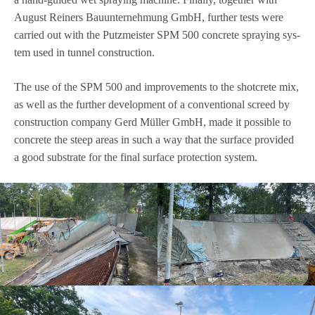
August Rei­ners Bau­un­ter­neh­mung GmbH, fur­ther tests were
car­ried out with the Putz­meis­ter SPM 500 con­crete spray­ing sys­
tem used in tun­nel construction.
The use of the SPM 500 and impro­ve­ments to the shot­crete mix,
as well as the fur­ther deve­lo­p­ment of a con­ven­tio­nal screed by
con­s­truc­tion com­pany Gerd Mül­ler GmbH, made it pos­si­ble to
con­crete the steep areas in such a way that the sur­face pro­vi­ded
a good sub­strate for the final sur­face pro­tec­tion system.