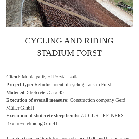
CYCLING AND RIDING
STADIUM FORST
Cli­ent:
Muni­ci­pa­lity of Forst/Lusatia
Pro­ject type:
Refur­bish­ment of cycling track in Forst
Mate­rial:
Shot­crete C 35/ 45
Exe­cu­tion of over­all mea­sure:
Con­s­truc­tion com­pany Gerd
Mül­ler GmbH
Exe­cu­tion of shot­crete steep bends:
AUGUST REINERS
Bau­un­ter­neh­mung GmbH
The Forst cycling track has exis­ted since 1906 and has an open