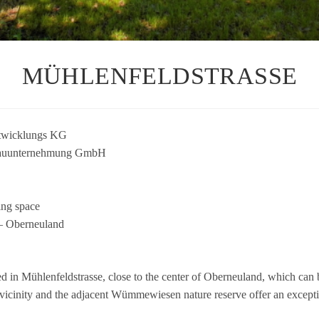
MÜHLENFELDSTRASSE
t­wick­lungs KG
n­ter­neh­mung GmbH
ing space
— Ober­neu­land
a­ted in Müh­len­feld­strasse, close to the cen­ter of Ober­neu­land, which ca
ici­nity and the adja­cent Wüm­me­wie­sen nature reserve offer an excep­tio