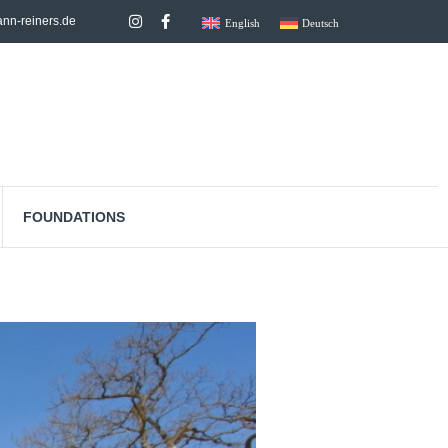
nn-reiners.de
English
Deutsch
FOUNDATIONS