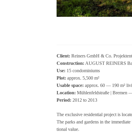
Cli­ent:
Rei­ners GmbH & Co. Pro­jekt­en
Con­s­truc­tion:
AUGUST REINERS Bau­u
Use:
15 con­do­mi­ni­ums
Plot:
approx. 5,500 m²
Usable space:
approx. 60 — 190 m² liv
Loca­tion:
Müh­len­feld­straße | Bre­men 
Period:
2012 to 2013
The exclu­sive resi­den­tial pro­ject is loc
The parks and gar­dens in the imme­diate v
tio­nal value.