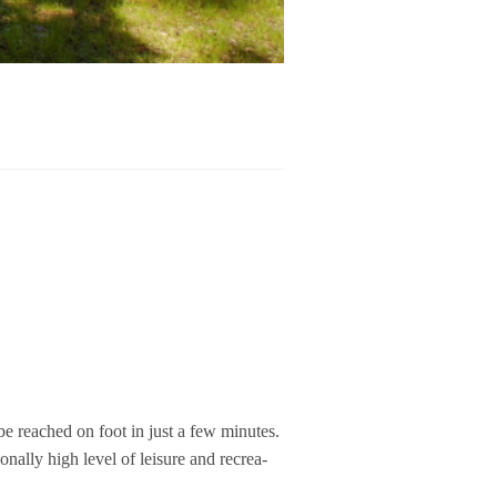
n be rea­ched on foot in just a few minu­tes.
­nally high level of lei­sure and recrea­