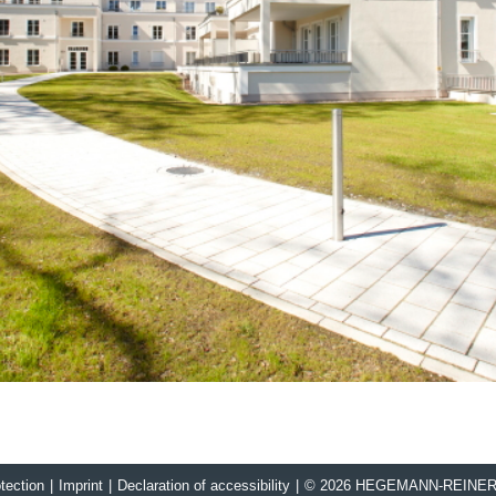
tection
|
Imprint
|
Declaration of accessibility
|
© 2026 HEGEMANN-REINE