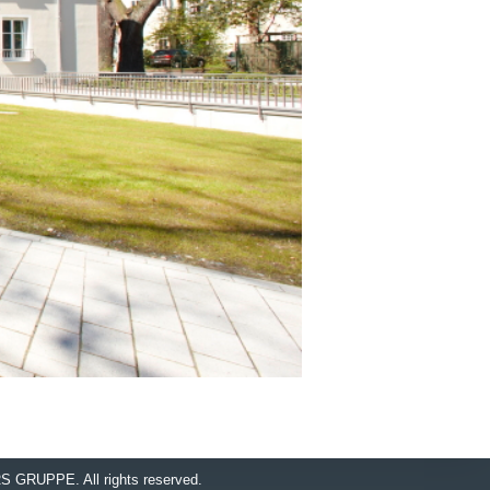
RS GRUPPE.
All rights reserved.