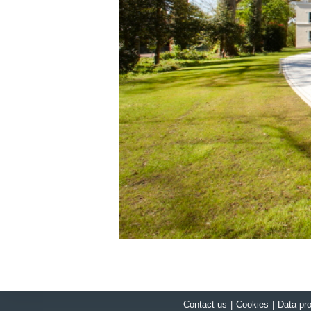
Contact us
|
Cookies
|
Data pro