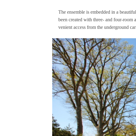
The ensem­ble is embedded in a beau­tiful,
been crea­ted with three- and four-room ap
ve­ni­ent access from the under­ground car p