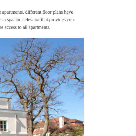
apart­ments, dif­fe­rent floor plans have
 spa­cious ele­va­tor that pro­vi­des con­
free access to all apartments.