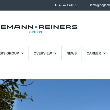
+49 421 4107-0
info@hegema
ERS GROUP
OVERVIEW
NEWS
CAREER