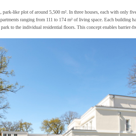
 park-like plot of around 5,500 m². In three hou­ses, each with only five 
art­ments ran­ging from 111 to 174 m² of living space. Each buil­ding has a
ark to the indi­vi­dual resi­den­tial flo­ors. This con­cept enables bar­rier-