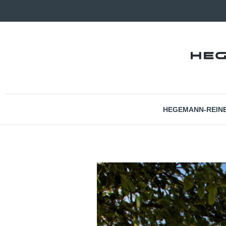
HEGEMANN-REIN