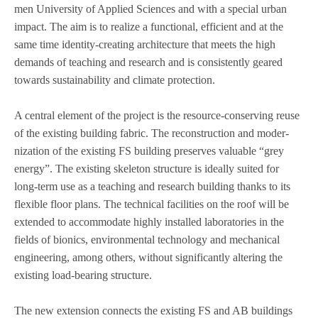
men Uni­ver­sity of Applied Sci­en­ces and with a spe­cial urban
impact. The aim is to rea­lize a func­tional, effi­ci­ent and at the
same time iden­tity-crea­ting archi­tec­ture that meets the high
demands of tea­ching and rese­arch and is con­sis­t­ently geared
towards sus­taina­bi­lity and cli­mate pro­tec­tion.
A cen­tral ele­ment of the pro­ject is the resource-con­ser­ving reuse
of the exis­ting buil­ding fabric. The recon­s­truc­tion and moder­
niza­tion of the exis­ting FS buil­ding pre­ser­ves valuable “grey
energy”. The exis­ting ske­le­ton struc­ture is ide­ally sui­ted for
long-term use as a tea­ching and rese­arch buil­ding thanks to its
fle­xi­ble floor plans. The tech­ni­cal faci­li­ties on the roof will be
exten­ded to accom­mo­date highly instal­led labo­ra­to­ries in the
fields of bio­nics, envi­ron­men­tal tech­no­logy and mecha­ni­cal
engi­nee­ring, among others, wit­hout signi­fi­cantly alte­ring the
exis­ting load-bea­ring struc­ture.
The new exten­sion con­nects the exis­ting FS and AB buil­dings