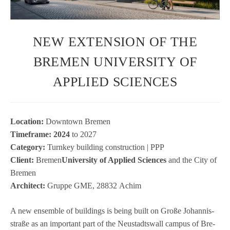
NEW EXTENSION OF THE
BREMEN UNIVERSITY OF
APPLIED SCIENCES
Loca­tion:
Down­town Bre­men
Time­frame: 2024
to 2027
Cate­gory:
Turn­key buil­ding con­s­truc­tion | PPP
Cli­ent:
Bre­men
Uni­ver­sity of Applied Sci­en­ces
and the City of
Bre­men
Archi­tect:
Gruppe GME, 28832 Achim
A new ensem­ble of buil­dings is being built on Große Johan­nis­
straße as an important part of the Neu­stadtswall cam­pus of Bre­