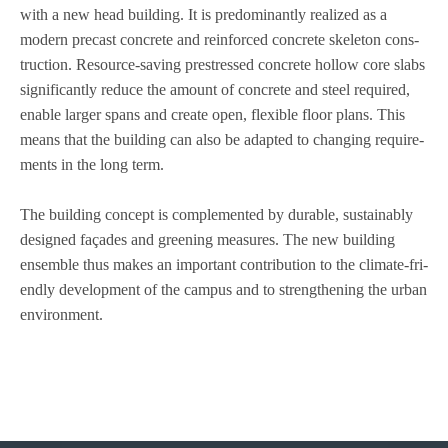
with a new head buil­ding. It is pre­do­mi­nantly rea­li­zed as a
modern pre­cast con­crete and rein­forced con­crete ske­le­ton con­s­
truc­tion. Resource-saving prestres­sed con­crete hol­low core slabs
signi­fi­cantly reduce the amount of con­crete and steel requi­red,
enable lar­ger spans and create open, fle­xi­ble floor plans. This
means that the buil­ding can also be adapted to chan­ging requi­re­
ments in the long term.
The buil­ding con­cept is com­ple­men­ted by dura­ble, sus­tain­ably
desi­gned faça­des and gree­ning mea­su­res. The new buil­ding
ensem­ble thus makes an important con­tri­bu­tion to the cli­mate-fri­
endly deve­lo­p­ment of the cam­pus and to streng­thening the urban
environment.