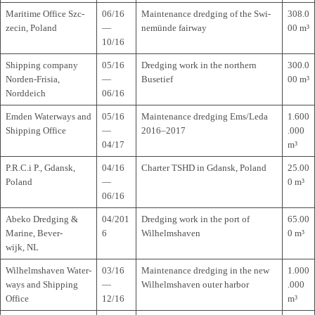
Mari­time Office Szc­
06/16
Main­ten­ance dred­ging of the Swi­
308.0
ze­cin, Poland
—
ne­münde fairway
00 m³
10/16
Ship­ping com­pany
05/16
Dred­ging work in the nor­t­hern
300.0
Nor­den-Fri­sia,
—
Busetief
00 m³
Norddeich
06/16
Emden Water­ways and
05/16
Main­ten­ance dred­ging Ems/Leda
1.600
Ship­ping Office
—
2016–2017
.000
04/17
m³
P.R.C.i P., Gdansk,
04/16
Char­ter TSHD in Gdansk, Poland
25.00
Poland
—
0 m³
06/16
Abeko Dred­ging &
04/201
Dred­ging work in the port of
65.00
Marine, Bever­
6
Wilhelmshaven
0 m³
wijk, NL
Wil­helms­ha­ven Water­
03/16
Main­ten­ance dred­ging in the new
1.000
ways and Ship­ping
—
Wil­helms­ha­ven outer harbor
.000
Office
12/16
m³