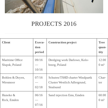
PROJECTS 2016
Cli­ent
Exe­cu­
Con­s­truc­tion project
Tree
tion
quan­
period
tity
Mari­time Office
09/16
Dred­ging work Dar­lowo, Kolo­
12.00
Slupsk, Poland
—
brzeg, Poland
0 m³
10/16
Boh­len & Doyen,
07/16
Schuten/TSHD char­ter Wind­partk
Char­
Wiesmoor
—
Clus­ter West­lich Adler­grund,
ter
02/18
Stralsund
Huneke &
06/16
Sand injec­tion Ems, Emden
60.00
Rick, Emden
—
0 m³
07/16