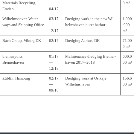
Mate­ri­als Recy­cling,
—
0 m³
Emden
04/17
Wil­helms­ha­ven Water­
03/17
Dred­ging work in the new Wil­
1.000
ways and Ship­ping Office
—
helms­ha­ven outer harbor
.000
12/17
m³
Bach Group, Viborg,DK
02/17
Dred­ging Aar­hus, DK
71.00
0 m³
bre­men­ports,
01/17
Main­ten­ance dred­ging Bre­mer­
600.0
Bremerhaven
—
ha­ven 2017–2018
00 m³
12/18
Züb­lin, Hamburg
02/17
Dred­ging work at Ost­kaje
156.6
—
Wilhelmshaven
00 m³
09/18