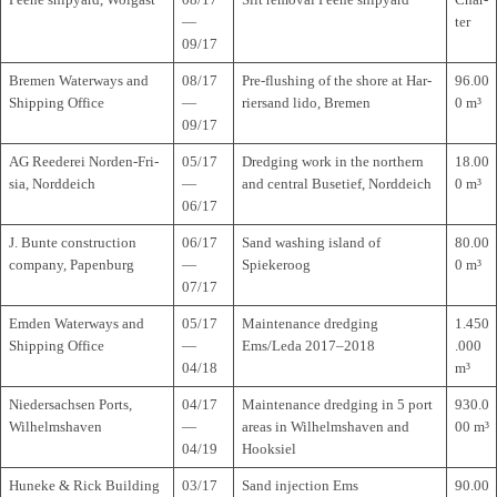
—
ter
09/17
Bre­men Water­ways and
08/17
Pre-flus­hing of the shore at Har­
96.00
Ship­ping Office
—
rier­sand lido, Bremen
0 m³
09/17
AG Ree­de­rei Nor­den-Fri­
05/17
Dred­ging work in the nor­t­hern
18.00
sia, Norddeich
—
and cen­tral Buse­tief, Norddeich
0 m³
06/17
J. Bunte con­s­truc­tion
06/17
Sand washing island of
80.00
com­pany, Papenburg
—
Spiekeroog
0 m³
07/17
Emden Water­ways and
05/17
Main­ten­ance dred­ging
1.450
Ship­ping Office
—
Ems/Leda 2017–2018
.000
04/18
m³
Nie­der­sach­sen Ports,
04/17
Main­ten­ance dred­ging in 5 port
930.0
Wilhelmshaven
—
areas in Wil­helms­ha­ven and
00 m³
04/19
Hooksiel
Huneke & Rick Buil­ding
03/17
Sand injec­tion Ems
90.00