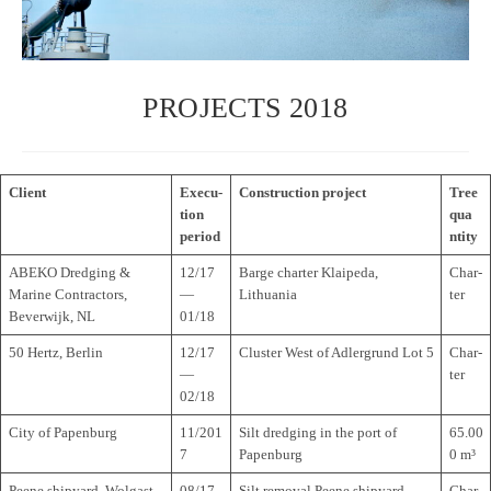
PROJECTS 2018
Cli­ent
Exe­cu­
Con­s­truc­tion project
Tree
tion
qua
period
n­tity
ABEKO Dred­ging &
12/17
Barge char­ter Klai­peda,
Char­
Marine Con­trac­tors,
—
Lithuania
ter
Bever­wijk, NL
01/18
50 Hertz, Berlin
12/17
Clus­ter West of Adler­grund Lot 5
Char­
—
ter
02/18
City of Papenburg
11/201
Silt dred­ging in the port of
65.00
7
Papenburg
0 m³
Peene shi­py­ard, Wolgast
08/17
Silt rem­oval Peene shipyard
Char­