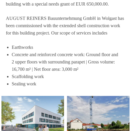
buil­ding with a spe­cial needs grant of EUR 650,000.00.
AUGUST REINERS Bau­un­ter­neh­mung GmbH in Wol­gast has
been com­mis­sio­ned with the exten­ded shell con­s­truc­tion work
for this buil­ding pro­ject. Our scope of ser­vices includes
Ear­thworks
Con­crete and rein­forced con­crete work: Ground floor and
2 upper flo­ors with sur­roun­ding para­pet | Gross volume:
16,700 m³ | Net floor area: 3,000 m²
Scaf­fol­ding work
Seal­ing work