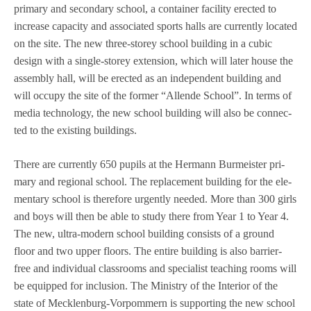
pri­mary and secon­dary school, a con­tai­ner faci­lity erec­ted to
increase capa­city and asso­cia­ted sports halls are curr­ently loca­ted
on the site. The new three-storey school buil­ding in a cubic
design with a sin­gle-storey exten­sion, which will later house the
assem­bly hall, will be erec­ted as an inde­pen­dent buil­ding and
will occupy the site of the for­mer “Allende School”. In terms of
media tech­no­logy, the new school buil­ding will also be con­nec­
ted to the exis­ting buildings.
There are curr­ently 650 pupils at the Her­mann Bur­meis­ter pri­
mary and regio­nal school. The repla­ce­ment buil­ding for the ele­
men­tary school is the­r­e­fore urgen­tly nee­ded. More than 300 girls
and boys will then be able to study there from Year 1 to Year 4.
The new, ultra-modern school buil­ding con­sists of a ground
floor and two upper flo­ors. The entire buil­ding is also bar­rier-
free and indi­vi­dual class­rooms and spe­cia­list tea­ching rooms will
be equip­ped for inclu­sion. The Minis­try of the Inte­rior of the
state of Meck­len­burg-Vor­pom­mern is sup­port­ing the new school