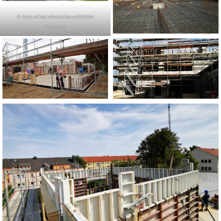
© frank.milenz.rabenseifner.architekten
Greifswald