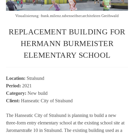
Visualisierung: frank.milenz.rabenseifner.architekten Greifswald
REPLACEMENT BUILDING FOR
HERMANN BURMEISTER
ELEMENTARY SCHOOL
Loca­tion:
Stral­sund
Period:
2021
Cate­gory:
New build
Cli­ent:
Han­sea­tic City of Stralsund
The Han­sea­tic City of Stral­sund is plan­ning to build a new
three-form entry ele­men­tary school at the exis­ting school site at
Jarom­arstraße 10 in Stral­sund. The exis­ting buil­ding used as a