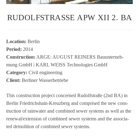
RUDOLFSTRASSE APW XII 2. BA
Loca­tion:
Ber­lin
Period:
2014
Con­s­truc­tion:
ARGE: AUGUST REINERS Bau­un­ter­neh­
mung GmbH | KARL WEISS Tech­no­lo­gies GmbH
Cate­gory:
Civil engi­nee­ring
Cli­ent:
Ber­li­ner Wasserbetriebe
This con­s­truc­tion pro­ject con­cer­ned Rudolf­straße (2nd BA) in
Ber­lin Fried­richs­hain-Kreuz­berg and com­pri­sed the new con­s­
truc­tion of rain­wa­ter and com­bi­ned sewer sys­tems as well as the
renewal/extension of com­bi­ned sewer sys­tems and the asso­cia­
ted demo­li­tion of com­bi­ned sewer systems.