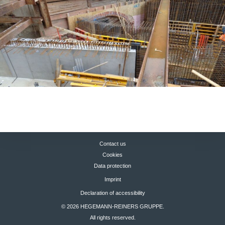
Contact us
Cookies
Data protection
Imprint
Declaration of accessibility
© 2026 HEGEMANN-REINERS GRUPPE.
All rights reserved.