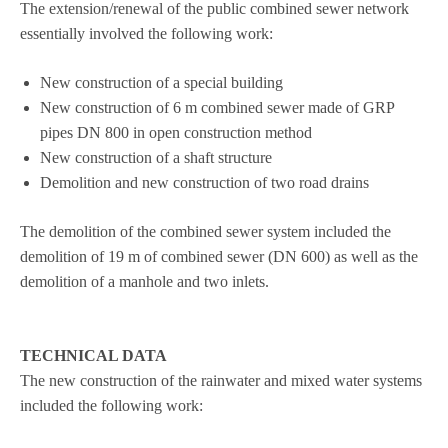
The extension/renewal of the public com­bi­ned sewer net­work
essen­ti­ally invol­ved the fol­lo­wing work:
New con­s­truc­tion of a spe­cial building
New con­s­truc­tion of 6 m com­bi­ned sewer made of GRP
pipes DN 800 in open con­s­truc­tion method
New con­s­truc­tion of a shaft structure
Demo­li­tion and new con­s­truc­tion of two road drains
The demo­li­tion of the com­bi­ned sewer sys­tem included the
demo­li­tion of 19 m of com­bi­ned sewer (DN 600) as well as the
demo­li­tion of a man­hole and two inlets.
TECHNICAL DATA
The new con­s­truc­tion of the rain­wa­ter and mixed water sys­tems
included the fol­lo­wing work: