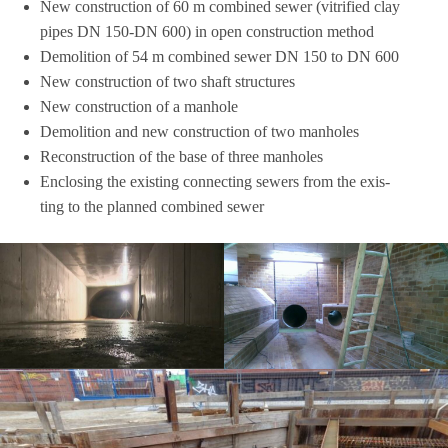
New con­s­truc­tion of 60 m com­bi­ned sewer (vitri­fied clay
pipes DN 150-DN 600) in open con­s­truc­tion method
Demo­li­tion of 54 m com­bi­ned sewer DN 150 to DN 600
New con­s­truc­tion of two shaft structures
New con­s­truc­tion of a manhole
Demo­li­tion and new con­s­truc­tion of two manholes
Recon­s­truc­tion of the base of three manholes
Enclo­sing the exis­ting con­nec­ting sewers from the exis­
ting to the plan­ned com­bi­ned sewer