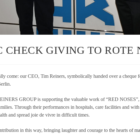
 CHECK GIVING TO ROTE N
ly come: our CEO, Tim Rei­ners, sym­bo­li­cally han­ded over a che­que f
rlin.
INERS GROUP is sup­port­ing the valuable work of “RED NOSES”, wh
lies. Through their per­for­man­ces in hos­pi­tals, care faci­li­ties and with r
health and spread joie de vivre in dif­fi­cult times.
­tri­bu­tion in this way, brin­ging laugh­ter and cou­rage to the hearts of 