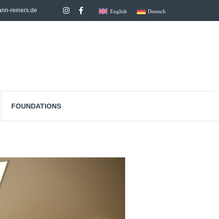
nn-reiners.de
English
Deutsch
FOUNDATIONS