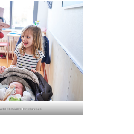
lke/ROTE NASEN Deutsch­land e.V.