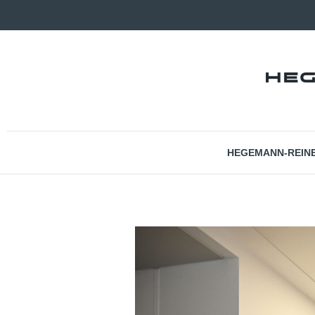
HEGEMANN-REIN