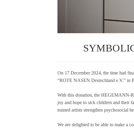
SYMBOLIC
On 17 Decem­ber 2024, the time had final
“ROTE NASEN Deutsch­land e.V.” in Be
With this dona­tion, the HEGEMANN-RE
joy and hope to sick child­ren and their fami­
trai­ned artists streng­then psy­cho­so­cial 
We are deligh­ted to be able to make a con