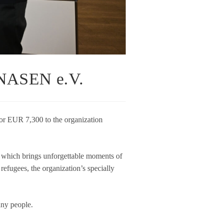
ASEN e.V.
or EUR 7,300 to the orga­niza­tion
ich brings unfor­gettable moments of
efu­gees, the orga­niza­ti­on’s spe­ci­ally
many people.