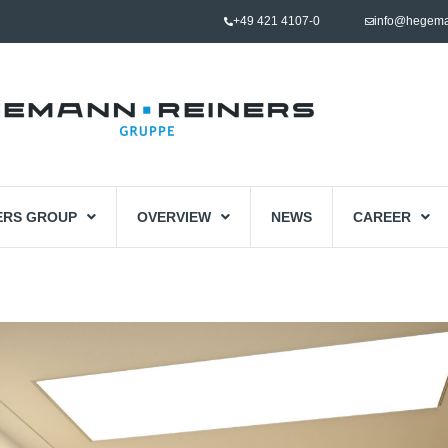
+49 421 4107-0
info@hegema
ERS GROUP
OVERVIEW
NEWS
CAREER