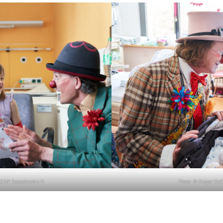
SEN Deutsch­land e.V.
Photo: © Gre­gor Zie