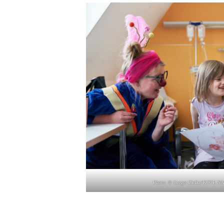
Photo: © Gre­gor Zielke/ROTE NA