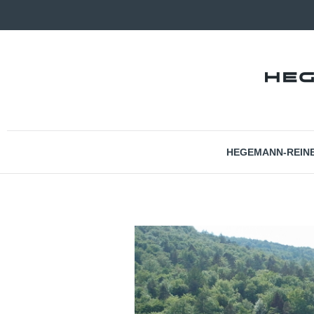
HEGEMANN-REIN