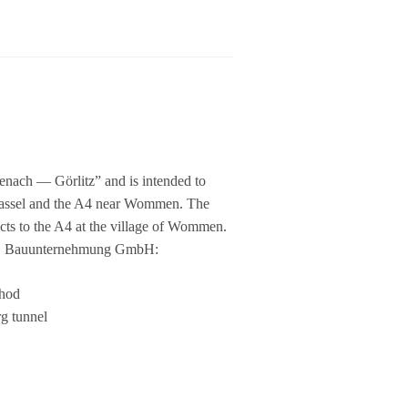
­ach — Gör­litz” and is inten­ded to
Kas­sel and the A4 near Wom­men. The
ects to the A4 at the vil­lage of Wom­men.
ERS Bau­un­ter­neh­mung GmbH:
thod
g tun­nel