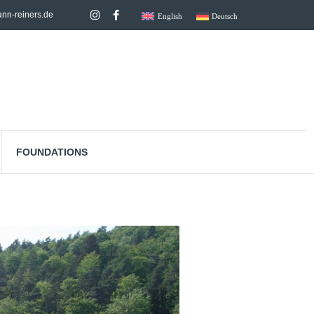
nn-reiners.de
English
Deutsch
FOUNDATIONS