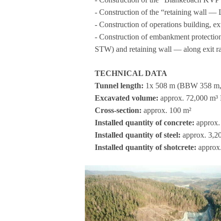
- Con­s­truc­tion of the “retai­ning wall
- Con­s­truc­tion of ope­ra­ti­ons buil­ding, 
- Con­s­truc­tion of embank­ment pro­tec
STW) and retai­ning wall — along exit
TECHNICAL DATA
Tun­nel length:
1x 508 m (BBW 358 m
Excava­ted volume:
approx. 72,000 m
Cross-sec­tion:
approx. 100 m²
Instal­led quan­tity of con­crete:
approx. 
Instal­led quan­tity of steel:
approx. 3,200
Instal­led quan­tity of shot­crete:
approx.