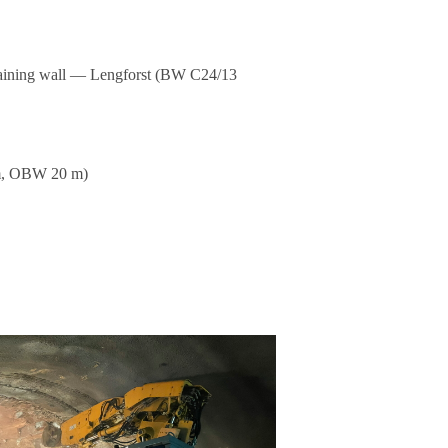
etai­ning wall — Leng­forst (BW C24/13
m, OBW 20 m)