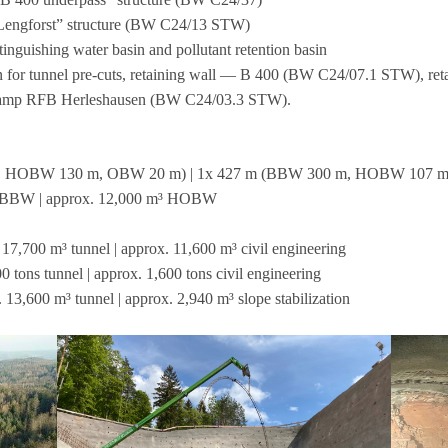
 — Leng­forst” struc­ture (BW C24/13 STW)
extin­gu­is­hing water basin and pol­lutant reten­tion basin
­tion for tun­nel pre-cuts, retai­ning wall — B 400 (BW C24/07.1 STW), r
 ramp RFB Her­le­shau­sen (BW C24/03.3 STW).
, HOBW 130 m, OBW 20 m) | 1x 427 m (BBW 300 m, HOBW 107 
³ BBW | approx. 12,000 m³ HOBW
17,700 m³ tun­nel | approx. 11,600 m³ civil engi­nee­ring
 tons tun­nel | approx. 1,600 tons civil engi­nee­ring
 13,600 m³ tun­nel | approx. 2,940 m³ slope stabilization