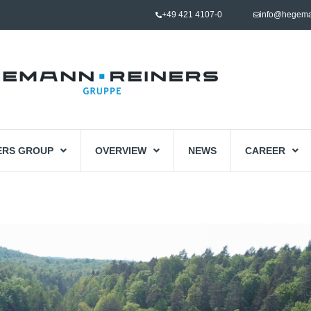
+49 421 4107-0
info@hegema
ERS GROUP
OVERVIEW
NEWS
CAREER