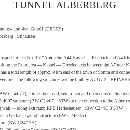
TUNNEL ALBERBERG
n­pla­nungs- und ‑bau GmbH (DEGES)
er­berg | Unhau­sen
ns­port Pro­ject No. 15: “Auto­bahn A44 Kas­sel — Eisen­ach and A4 Eisen
­work on the Ruhr area — Kas­sel — Dres­den axis bet­ween the A7 near 
A5 has a total length of approx. 9 km east of the town of Son­tra and con­n
oint ven­ture. The fol­lo­wing struc­tures will be built by AUGUST REIN
el (BW C24/07T), 2 tubes in clo­sed, semi-open and open con­s­truc­tion me
— B 400” struc­ture (BW C24/07.1 STW) at the con­nec­tion to the Alber­ber
ai­ning wall — along exit ramp RFB Her­le­shau­sen” (BW C24/03.3 STW)
pass in Ger­bach­s­grund” struc­ture (BW C24/04A)
ruc­ture (BW C24/15A)
P B 400 under­pass” struc­ture (BW C24/37)