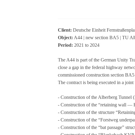
Cli­ent:
Deut­sche Ein­heit Fern­stra­ße
Object:
A44 | new sec­tion BA5 | TU Alb
Period:
2021 to 2024
The A44 is part of the Ger­man Unity Tra
close a gap in the fede­ral high­way net
com­mis­sio­ned con­s­truc­tion sec­tion B
The con­tract is being exe­cu­ted in a j
- Con­s­truc­tion of the Alber­berg Tun­n
- Con­s­truc­tion of the “retai­ning wall 
- Con­s­truc­tion of the struc­ture “Ret
- Con­s­truc­tion of the “Forst­weg under­
- Con­s­truc­tion of the “bat pas­sage” st
- Con­s­truc­tion of the “Blan­ke­bach KV