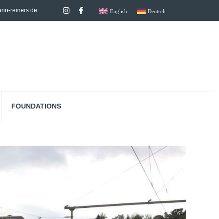
nn-reiners.de
English
Deutsch
FOUNDATIONS