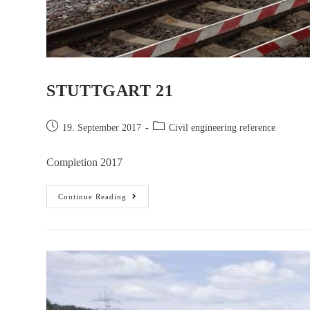
STUTTGART 21
19. September 2017
Civil engineering reference
Completion 2017
Continue Reading