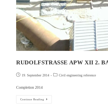
RUDOLFSTRASSE APW XII 2. B
19. September 2014
Civil engineering reference
Completion 2014
Continue Reading