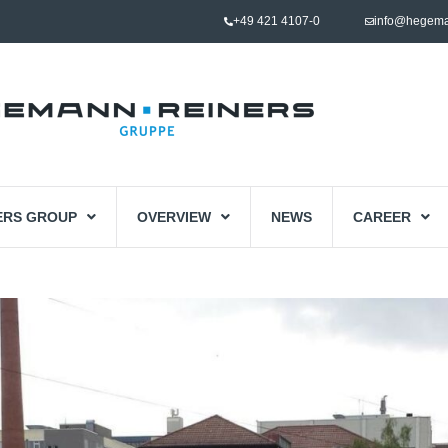
+49 421 4107-0
info@hegema
ERS GROUP
OVERVIEW
NEWS
CAREER