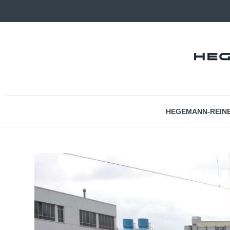
HEGEMANN-REIN