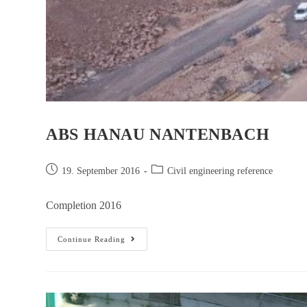
ABS HANAU NANTENBACH
19. September 2016
Civil engineering reference
Completion 2016
Continue Reading