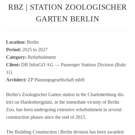
RBZ | STATION ZOOLOGISCHER
GARTEN BERLIN
Loca­tion:
Ber­lin
Period:
2025 to 2027
Cate­gory:
Refur­bish­ment
Cli­ent:
DB InfraGO AG — Pas­sen­ger Sta­ti­ons Divi­sion (Bukr
11)
Archi­tect:
ZP Pla­nungs­ge­sell­schaft mbH
Ber­lin’s Zoo­lo­gi­scher Gar­ten sta­tion in the Char­lot­ten­burg dis­
trict on Har­den­berg­platz, in the imme­diate vici­nity of Ber­lin
Zoo, has been under­go­ing exten­sive refur­bish­ment in seve­ral
con­s­truc­tion pha­ses since the end of 2015.
The Buil­ding Con­s­truc­tion | Ber­lin divi­sion has been awarded