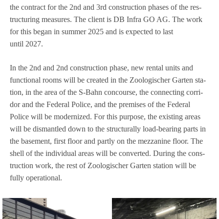
the con­tract for the 2nd and 3rd con­s­truc­tion pha­ses of the res­
truc­tu­ring mea­su­res. The cli­ent is DB Infra GO AG. The work
for this began in sum­mer 2025 and is expec­ted to last
until 2027.
In the 2nd and 2nd con­s­truc­tion phase, new ren­tal units and
func­tional rooms will be crea­ted in the Zoo­lo­gi­scher Gar­ten sta­
tion, in the area of the S‑Bahn con­course, the con­nec­ting cor­ri­
dor and the Fede­ral Police, and the pre­mi­ses of the Fede­ral
Police will be moder­ni­zed. For this pur­pose, the exis­ting areas
will be dis­mant­led down to the struc­tu­rally load-bea­ring parts in
the base­ment, first floor and partly on the mez­za­nine floor. The
shell of the indi­vi­dual areas will be con­ver­ted. During the con­s­
truc­tion work, the rest of Zoo­lo­gi­scher Gar­ten sta­tion will be
fully operational.