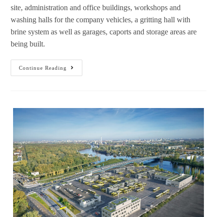
site, administration and office buildings, workshops and
washing halls for the company vehicles, a gritting hall with
brine system as well as garages, caports and storage areas are
being built.
Continue Reading