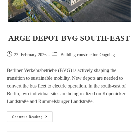
ARGE DEPOT BVG SOUTH-EAST
23. February 2026
Building construction Ongoing
Berliner Verkehrsbetriebe (BVG) is actively shaping the
transition to sustainable mobility. New depots are needed to
convert the bus fleet to electric operation. In the south-east of
Berlin, two individual sites are being realized on Köpenicker
Landstraße and Rummelsburger Landstraße.
Continue Reading