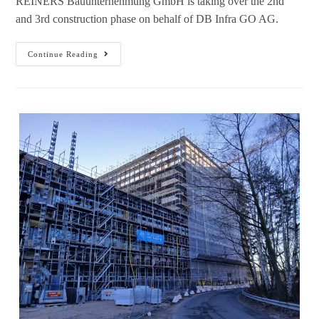
REINERS Bauunternehmung GmbH is taking over the 2nd
and 3rd construction phase on behalf of DB Infra GO AG.
Continue Reading