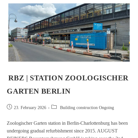
RBZ | STATION ZOOLOGISCHER
GARTEN BERLIN
23. February 2026
Building construction Ongoing
Zoologischer Garten station in Berlin-Charlottenburg has been
undergoing gradual refurbishment since 2015. AUGUST