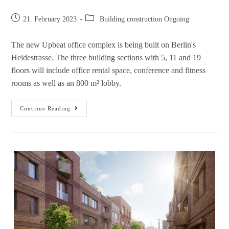
21. February 2023
Building construction Ongoing
The new Upbeat office complex is being built on Berlin's
Heidestrasse. The three building sections with 5, 11 and 19
floors will include office rental space, conference and fitness
rooms as well as an 800 m² lobby.
Continue Reading