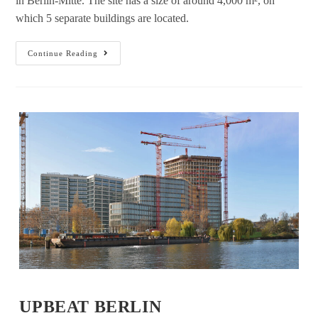
in Berlin-Mitte. The site has a size of around 4,000 m², on
which 5 separate buildings are located.
Continue Reading
UPBEAT BERLIN