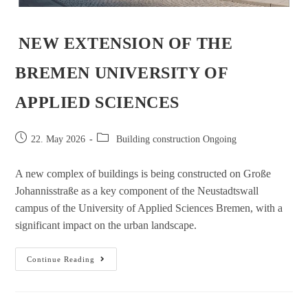
NEW EXTENSION OF THE
BREMEN UNIVERSITY OF
APPLIED SCIENCES
22. May 2026
Building construction Ongoing
A new complex of buildings is being constructed on Große
Johannisstraße as a key component of the Neustadtswall
campus of the University of Applied Sciences Bremen, with a
significant impact on the urban landscape.
Continue Reading