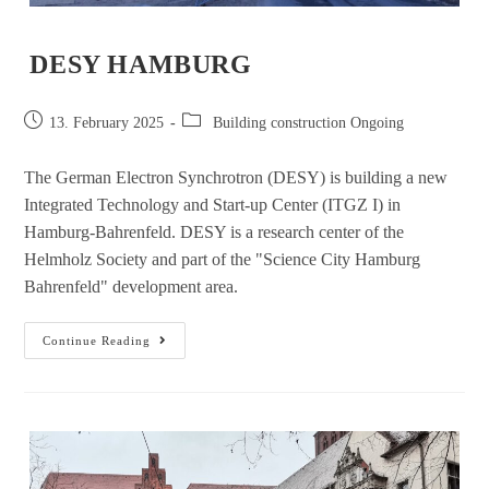
DESY HAMBURG
13. February 2025
Building construction Ongoing
The German Electron Synchrotron (DESY) is building a new
Integrated Technology and Start-up Center (ITGZ I) in
Hamburg-Bahrenfeld. DESY is a research center of the
Helmholz Society and part of the "Science City Hamburg
Bahrenfeld" development area.
Continue Reading