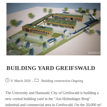
BUILDING YARD GREIFSWALD
9. March 2026
Building construction Ongoing
The University and Hanseatic City of Greifswald is building a
new central building yard in the "Am Helmshäger Berg"
industrial and commercial area in Greifswald. On the 20,000 m²