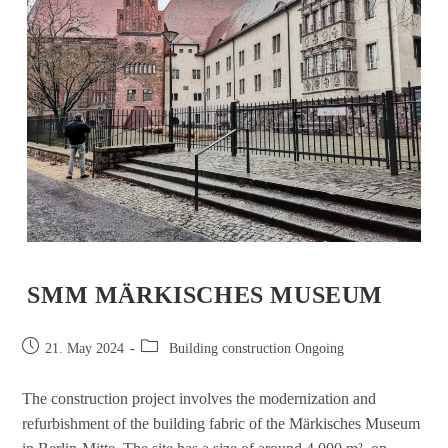
SMM MÄRKISCHES MUSEUM
21. May 2024
Building construction Ongoing
The construction project involves the modernization and
refurbishment of the building fabric of the Märkisches Museum