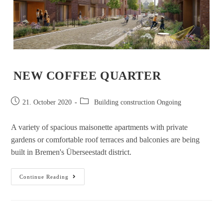
NEW COFFEE QUARTER
21. October 2020
Building construction Ongoing
A variety of spacious maisonette apartments with private
gardens or comfortable roof terraces and balconies are being
built in Bremen's Überseestadt district.
Continue Reading