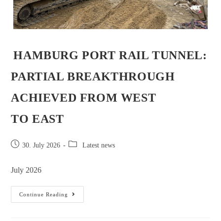
HAMBURG PORT RAIL TUNNEL:
PARTIAL BREAKTHROUGH
ACHIEVED FROM WEST
TO EAST
30. July 2026
Latest news
July 2026
Continue Reading