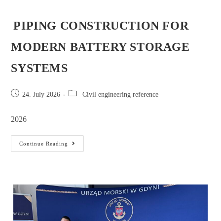
PIPING CONSTRUCTION FOR
MODERN BATTERY STORAGE
SYSTEMS
24. July 2026
Civil engineering reference
2026
Continue Reading