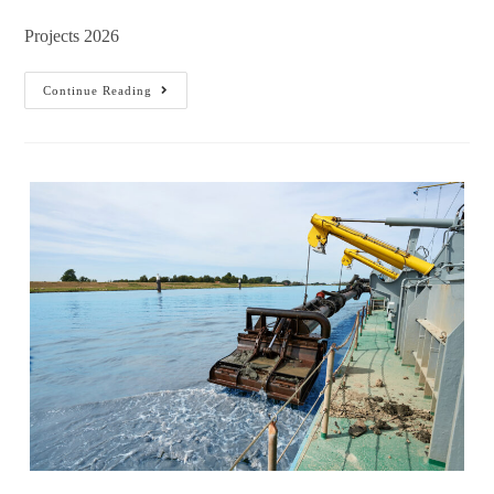
Projects 2026
Continue Reading