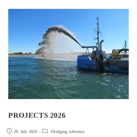
PROJECTS 2026
29. July 2026
Dredging reference