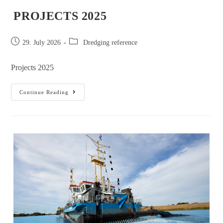
PROJECTS 2025
29. July 2026
Dredging reference
Projects 2025
Continue Reading