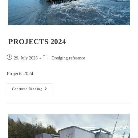
PROJECTS 2024
29. July 2026
Dredging reference
Projects 2024
Continue Reading