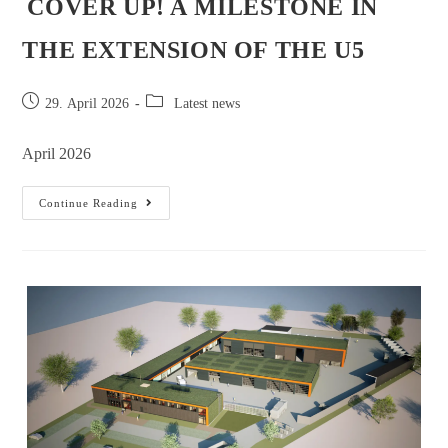
COVER UP! A MILESTONE IN
THE EXTENSION OF THE U5
29. April 2026
Latest news
April 2026
Continue Reading