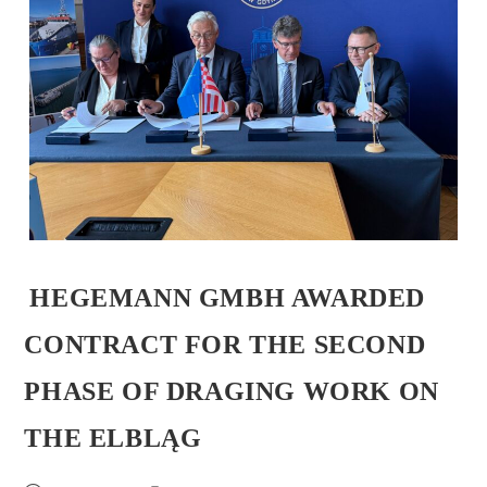
HEGEMANN GMBH AWARDED
CONTRACT FOR THE SECOND
PHASE OF DRAGING WORK ON
THE ELBLĄG