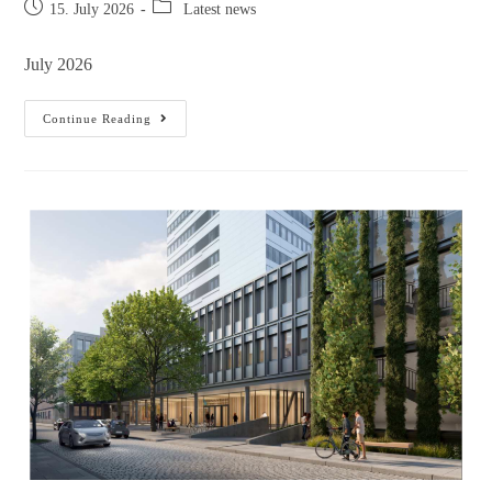
15. July 2026
Latest news
July 2026
Continue Reading