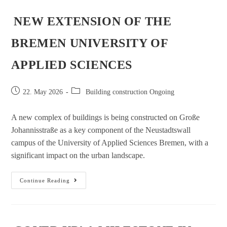
NEW EXTENSION OF THE
BREMEN UNIVERSITY OF
APPLIED SCIENCES
22. May 2026
Building construction Ongoing
A new complex of buildings is being constructed on Große
Johannisstraße as a key component of the Neustadtswall
campus of the University of Applied Sciences Bremen, with a
significant impact on the urban landscape.
Continue Reading