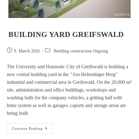
BUILDING YARD GREIFSWALD
9. March 2026
Building construction Ongoing
The University and Hanseatic City of Greifswald is building a
new central building yard in the "Am Helmshäger Berg"
industrial and commercial area in Greifswald. On the 20,000 m²
site, administration and office buildings, workshops and
washing halls for the company vehicles, a gritting hall with
brine system as well as garages, caports and storage areas are
being built.
Continue Reading