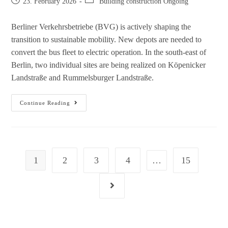
23. February 2026
Building construction Ongoing
Berliner Verkehrsbetriebe (BVG) is actively shaping the
transition to sustainable mobility. New depots are needed to
convert the bus fleet to electric operation. In the south-east of
Berlin, two individual sites are being realized on Köpenicker
Landstraße and Rummelsburger Landstraße.
Continue Reading
1
2
3
4
…
15