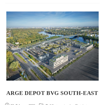
ARGE DEPOT BVG SOUTH-EAST